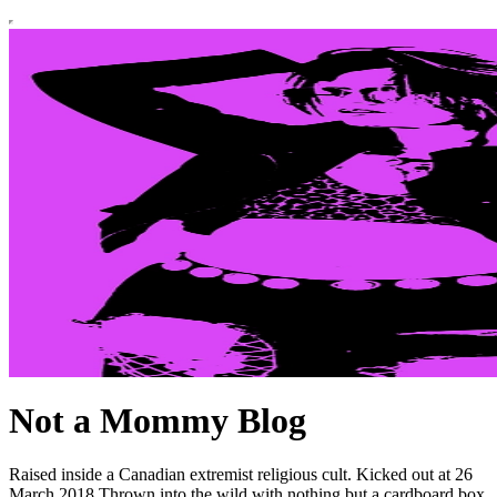
Not a Mommy Blog
Raised inside a Canadian extremist religious cult. Kicked out at 26
March 2018 Thrown into the wild with nothing but a cardboard box