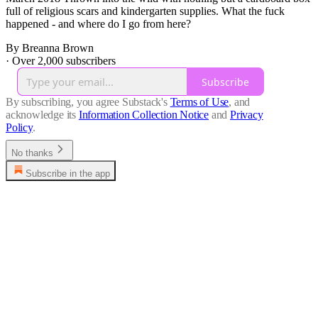
full of religious scars and kindergarten supplies. What the fuck
happened - and where do I go from here?
By Breanna Brown
·
Over 2,000 subscribers
Subscribe
By subscribing, you agree Substack's
Terms of Use
, and
acknowledge its
Information Collection Notice
and
Privacy
Policy
.
No thanks
Subscribe in the app