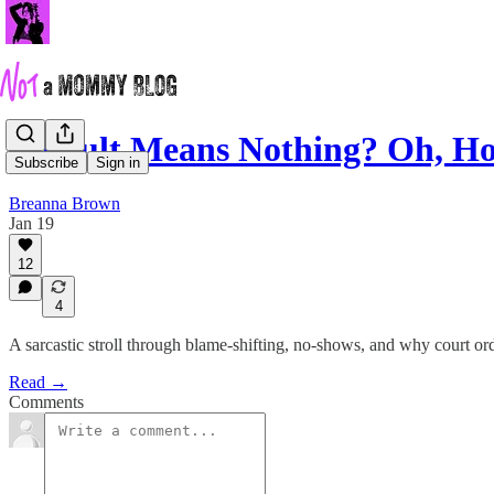
Default Means Nothing? Oh, Ho
Subscribe
Sign in
Breanna Brown
Jan 19
12
4
A sarcastic stroll through blame-shifting, no-shows, and why court ord
Read →
Comments