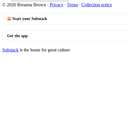
© 2026 Breanna Brown
·
Privacy
∙
Terms
∙
Collection notice
Start your Substack
Get the app
Substack
is the home for great culture