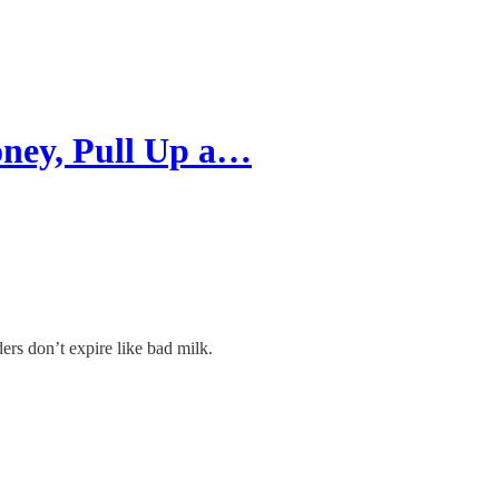
ney, Pull Up a…
ers don’t expire like bad milk.