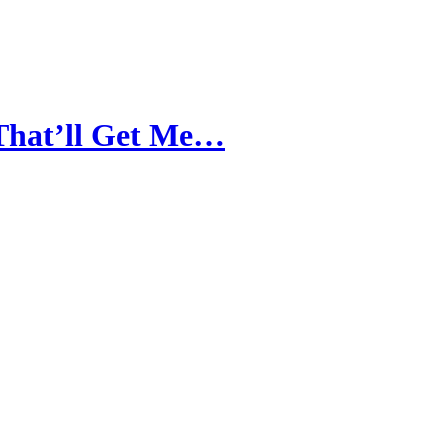
 That’ll Get Me…