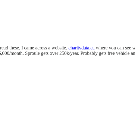
 read these, I came across a website,
charitydata.ca
where you can see wh
6,000/month. Sproule gets over 250k/year. Probably gets free vehicle a
)