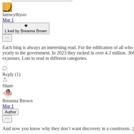
Iamwythyoo
Mar 1
Liked by Breanna Brown
Each blog is always an interesting read. For the edification of all who
yearly to the government. In 2023 they racked in over 4.3 million. 36
expenses. Lots to read in different categories.
Reply (1)
Share
Breanna Brown
Mar 1
Author
And now you know why they don’t want discovery in a courtroom. ;