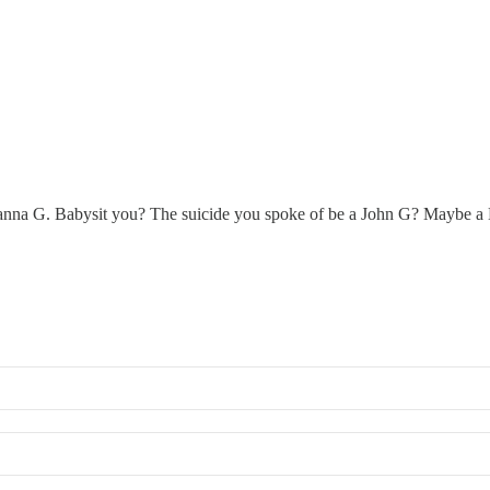
nna G. Babysit you? The suicide you spoke of be a John G? Maybe a D