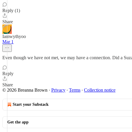
Reply (1)
Share
Iamwythyoo
Mar 1
Even though we have not met, we may have a connection. Did a Suza
Reply
Share
© 2026 Breanna Brown
·
Privacy
∙
Terms
∙
Collection notice
Start your Substack
Get the app