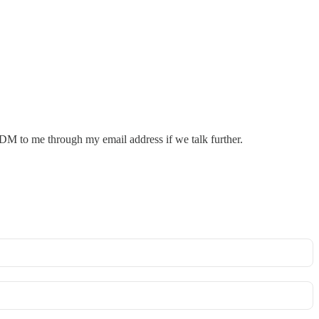
M to me through my email address if we talk further.