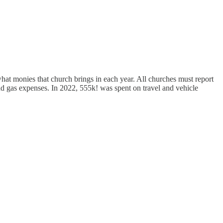
at monies that church brings in each year. All churches must report
nd gas expenses. In 2022, 555k! was spent on travel and vehicle