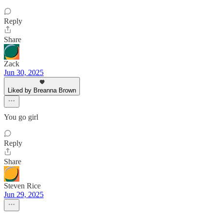
Reply
Share
Zack
Jun 30, 2025
Liked by Breanna Brown
You go girl
Reply
Share
Steven Rice
Jun 29, 2025