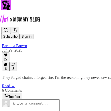
…
Subscribe
Sign in
Breanna Brown
Jun 29, 2025
27
6
3
They forged chains. I forged fire. I’m the reckoning they never saw 
Read →
6 Comments
Top first