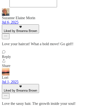
Suzanne Elaine Morin
Jul 6, 2025
Liked by Breanna Brown
Love your haircut! What a bold move! Go girl!!
Reply
Share
Lori
Jul 1, 2025
Liked by Breanna Brown
Love the sassy hair. The growth inside your soul!