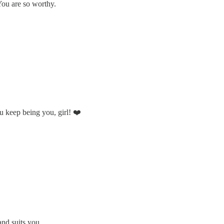
You are so worthy.
ou keep being you, girl! ❤️
and suits you.