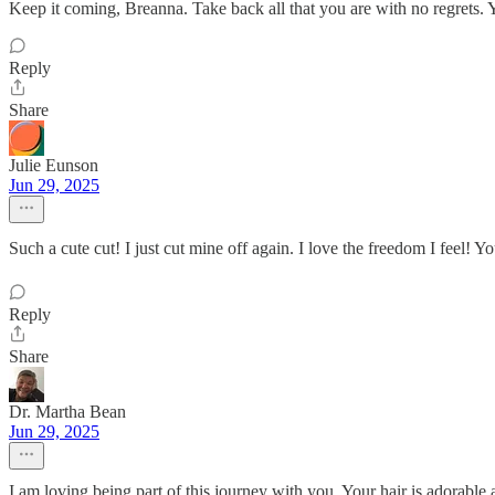
Keep it coming, Breanna. Take back all that you are with no regrets. 
Reply
Share
Julie Eunson
Jun 29, 2025
Such a cute cut! I just cut mine off again. I love the freedom I feel! Y
Reply
Share
Dr. Martha Bean
Jun 29, 2025
I am loving being part of this journey with you. Your hair is adorable 