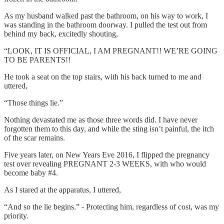
As my husband walked past the bathroom, on his way to work, I
was standing in the bathroom doorway. I pulled the test out from
behind my back, excitedly shouting,
“LOOK, IT IS OFFICIAL, I AM PREGNANT!! WE’RE GOING
TO BE PARENTS!!
He took a seat on the top stairs, with his back turned to me and
uttered,
“Those things lie.”
Nothing devastated me as those three words did. I have never
forgotten them to this day, and while the sting isn’t painful, the itch
of the scar remains.
Five years later, on New Years Eve 2016, I flipped the pregnancy
test over revealing PREGNANT 2-3 WEEKS, with who would
become baby #4.
As I stared at the apparatus, I uttered,
“And so the lie begins.” - Protecting him, regardless of cost, was my
priority.