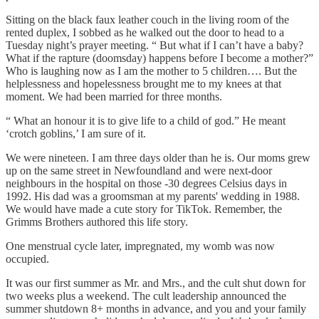
Sitting on the black faux leather couch in the living room of the
rented duplex, I sobbed as he walked out the door to head to a
Tuesday night’s prayer meeting. “ But what if I can’t have a baby?
What if the rapture (doomsday) happens before I become a mother?”
Who is laughing now as I am the mother to 5 children…. But the
helplessness and hopelessness brought me to my knees at that
moment. We had been married for three months.
“ What an honour it is to give life to a child of god.” He meant
‘crotch goblins,’ I am sure of it.
We were nineteen. I am three days older than he is. Our moms grew
up on the same street in Newfoundland and were next-door
neighbours in the hospital on those -30 degrees Celsius days in
1992. His dad was a groomsman at my parents' wedding in 1988.
We would have made a cute story for TikTok. Remember, the
Grimms Brothers authored this life story.
One menstrual cycle later, impregnated, my womb was now
occupied.
It was our first summer as Mr. and Mrs., and the cult shut down for
two weeks plus a weekend. The cult leadership announced the
summer shutdown 8+ months in advance, and you and your family