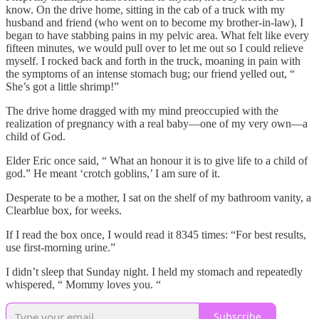
know. On the drive home, sitting in the cab of a truck with my
husband and friend (who went on to become my brother-in-law), I
began to have stabbing pains in my pelvic area. What felt like every
fifteen minutes, we would pull over to let me out so I could relieve
myself. I rocked back and forth in the truck, moaning in pain with
the symptoms of an intense stomach bug; our friend yelled out, “
She’s got a little shrimp!”
The drive home dragged with my mind preoccupied with the
realization of pregnancy with a real baby—one of my very own—a
child of God.
Elder Eric once said, “ What an honour it is to give life to a child of
god.” He meant ‘crotch goblins,’ I am sure of it.
Desperate to be a mother, I sat on the shelf of my bathroom vanity, a
Clearblue box, for weeks.
If I read the box once, I would read it 8345 times: “For best results,
use first-morning urine.”
I didn’t sleep that Sunday night. I held my stomach and repeatedly
whispered, “ Mommy loves you. “
Subscribe