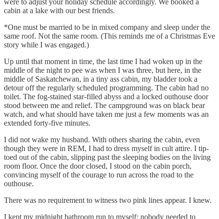
were to adjust your holiday schedule accordingly. We booked a
cabin at a lake with our best friends.
*One must be married to be in mixed company and sleep under the
same roof. Not the same room. (This reminds me of a Christmas Eve
story while I was engaged.)
Up until that moment in time, the last time I had woken up in the
middle of the night to pee was when I was three, but here, in the
middle of Saskatchewan, in a tiny ass cabin, my bladder took a
detour off the regularly scheduled programming. The cabin had no
toilet. The fog-stained star-filled abyss and a locked outhouse door
stood between me and relief. The campground was on black bear
watch, and what should have taken me just a few moments was an
extended forty-five minutes.
I did not wake my husband. With others sharing the cabin, even
though they were in REM, I had to dress myself in cult attire. I tip-
toed out of the cabin, slipping past the sleeping bodies on the living
room floor. Once the door closed, I stood on the cabin porch,
convincing myself of the courage to run across the road to the
outhouse.
There was no requirement to witness two pink lines appear. I knew.
I kept my midnight bathroom run to myself; nobody needed to