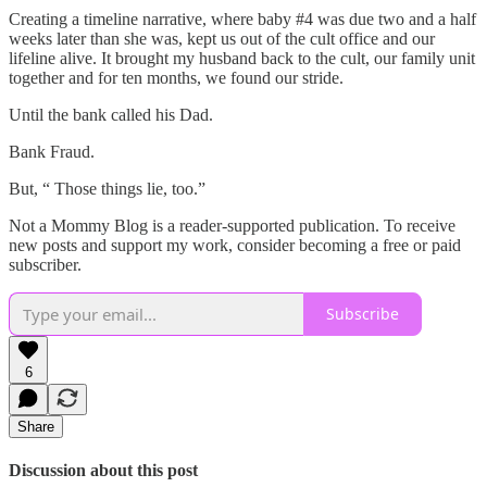
Creating a timeline narrative, where baby #4 was due two and a half
weeks later than she was, kept us out of the cult office and our
lifeline alive. It brought my husband back to the cult, our family unit
together and for ten months, we found our stride.
Until the bank called his Dad.
Bank Fraud.
But, “ Those things lie, too.”
Not a Mommy Blog is a reader-supported publication. To receive
new posts and support my work, consider becoming a free or paid
subscriber.
Subscribe
6
Share
Discussion about this post