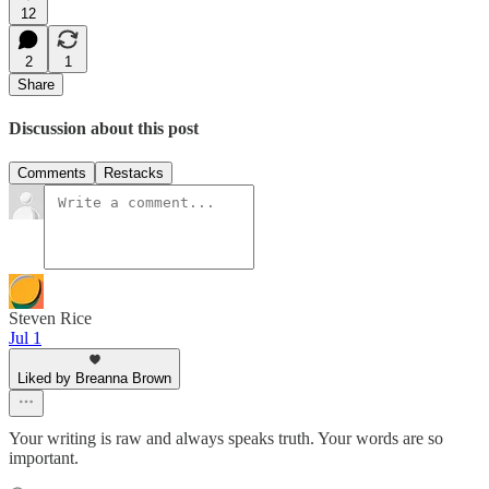
12
2
1
Share
Discussion about this post
Comments
Restacks
Steven Rice
Jul 1
Liked by Breanna Brown
Your writing is raw and always speaks truth. Your words are so
important.