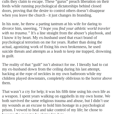
cults they claim to escape. These “gurus” preach liberation on their
feeds while running psychological dictatorships behind closed
doors, proving that the desire to control others doesn’t disappear
when you leave the church - it just changes its branding.
In his note, he threw a parting tantrum at his wife for daring to
divorce him, sneering,
“I hope you find your athletic world traveler
with no trauma.”
It’s a line straight from the abuser’s playbook, and
I know it by heart. My ex-husband used that exact brand of
psychological terrorism on me for years. Rather than doing the
actual, agonizing work of fixing his own brokenness, he used
suicide threats and attempts as a leash to keep me trapped, drowning
in guilt.
The reality of that “guilt” isn’t abstract for me. I literally had to cut
my ex-husband down from the ceiling during his last attempt,
hacking at the rope of neckties in my own bathroom while my
children played downstairs, completely oblivious to the horror above
them.
That wasn’t a cry for help; it was his fifth time using his own life as
a weapon. I spent years walking on eggshells in my own home. We
both survived the same religious trauma and abuse, but I didn’t use
my wounds as an excuse to hold him hostage in a psychological
prison. I vowed to heal and take control of my life; he chose to