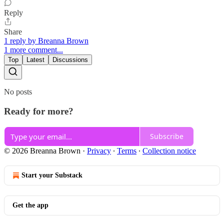
Reply
Share
1 reply by Breanna Brown
1 more comment...
Top
Latest
Discussions
No posts
Ready for more?
Subscribe
© 2026 Breanna Brown
·
Privacy
∙
Terms
∙
Collection notice
Start your Substack
Get the app