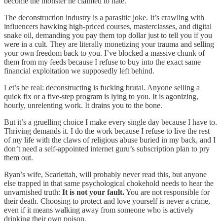
become the monster he claimed to hate.
The deconstruction industry is a parasitic joke. It’s crawling with
influencers hawking high-priced courses, masterclasses, and digital
snake oil, demanding you pay them top dollar just to tell you if you
were in a cult. They are literally monetizing your trauma and selling
your own freedom back to you. I’ve blocked a massive chunk of
them from my feeds because I refuse to buy into the exact same
financial exploitation we supposedly left behind.
Let’s be real: deconstructing is fucking brutal. Anyone selling a
quick fix or a five-step program is lying to you. It is agonizing,
hourly, unrelenting work. It drains you to the bone.
But it’s a gruelling choice I make every single day because I have to.
Thriving demands it. I do the work because I refuse to live the rest
of my life with the claws of religious abuse buried in my back, and I
don’t need a self-appointed internet guru’s subscription plan to pry
them out.
Ryan’s wife, Scarlettah, will probably never read this, but anyone
else trapped in that same psychological chokehold needs to hear the
unvarnished truth:
It is not your fault.
You are not responsible for
their death. Choosing to protect and love yourself is never a crime,
even if it means walking away from someone who is actively
drinking their own poison.