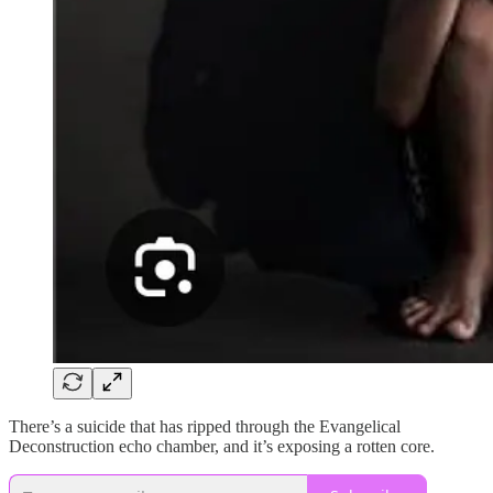
There’s a suicide that has ripped through the Evangelical
Deconstruction echo chamber, and it’s exposing a rotten core.