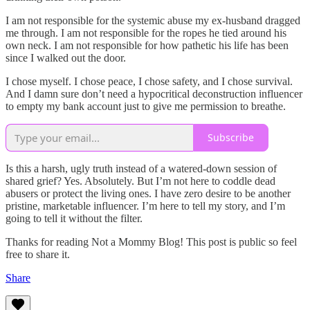
I am not responsible for the systemic abuse my ex-husband dragged
me through. I am not responsible for the ropes he tied around his
own neck. I am not responsible for how pathetic his life has been
since I walked out the door.
I chose myself. I chose peace, I chose safety, and I chose survival.
And I damn sure don’t need a hypocritical deconstruction influencer
to empty my bank account just to give me permission to breathe.
Subscribe
Is this a harsh, ugly truth instead of a watered-down session of
shared grief? Yes. Absolutely. But I’m not here to coddle dead
abusers or protect the living ones. I have zero desire to be another
pristine, marketable influencer. I’m here to tell my story, and I’m
going to tell it without the filter.
Thanks for reading Not a Mommy Blog! This post is public so feel
free to share it.
Share