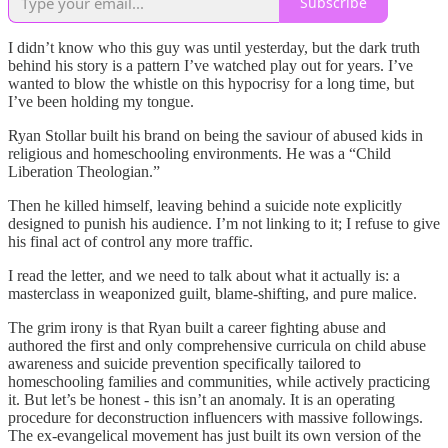
Subscribe
I didn’t know who this guy was until yesterday, but the dark truth
behind his story is a pattern I’ve watched play out for years. I’ve
wanted to blow the whistle on this hypocrisy for a long time, but
I’ve been holding my tongue.
Ryan Stollar built his brand on being the saviour of abused kids in
religious and homeschooling environments. He was a “Child
Liberation Theologian.”
Then he killed himself, leaving behind a suicide note explicitly
designed to punish his audience. I’m not linking to it; I refuse to give
his final act of control any more traffic.
I read the letter, and we need to talk about what it actually is: a
masterclass in weaponized guilt, blame-shifting, and pure malice.
The grim irony is that Ryan built a career fighting abuse and
authored the first and only comprehensive curricula on child abuse
awareness and suicide prevention specifically tailored to
homeschooling families and communities, while actively practicing
it. But let’s be honest - this isn’t an anomaly. It is an operating
procedure for deconstruction influencers with massive followings.
The ex-evangelical movement has just built its own version of the