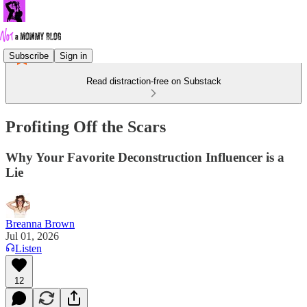
Subscribe
Sign in
Read distraction-free on Substack
Profiting Off the Scars
Why Your Favorite Deconstruction Influencer is a
Lie
Breanna Brown
Jul 01, 2026
Listen
12