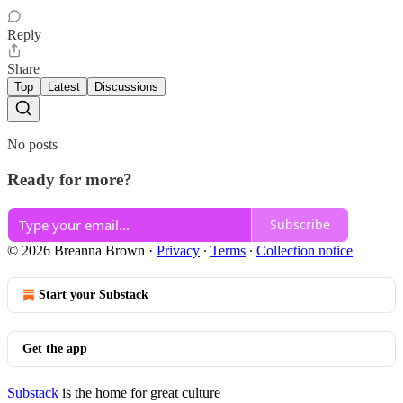
Reply
Share
Top
Latest
Discussions
No posts
Ready for more?
Subscribe
© 2026 Breanna Brown
·
Privacy
∙
Terms
∙
Collection notice
Start your Substack
Get the app
Substack
is the home for great culture