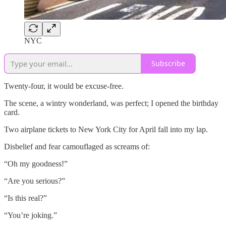
NYC
Subscribe
Twenty-four, it would be excuse-free.
The scene, a wintry wonderland, was perfect; I opened the birthday
card.
Two airplane tickets to New York City for April fall into my lap.
Disbelief and fear camouflaged as screams of:
“Oh my goodness!”
“Are you serious?”
“Is this real?”
“You’re joking.”