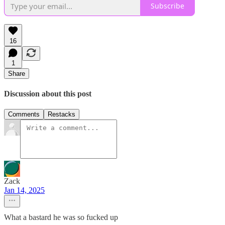
Subscribe
16
1
Share
Discussion about this post
Comments
Restacks
Zack
Jan 14, 2025
What a bastard he was so fucked up