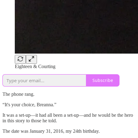
Eighteen & Courting
Subscribe
The phone rang.
“It's your choice, Breanna.”
It was a set-up—it had all been a set-up—and he would be the hero
in this story to those he told.
The date was January 31, 2016, my 24th birthday.