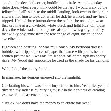
stood in the deep left corner, huddled in a circle. As a doomsday
girlie does, when every wink could be the last, I would walk up the
fellowship hall's stairs to the middle landing, look over to the corner
and wait for him to look up; when he did, he winked, and my heart
tripped. He had three button-down dress shirts he rotated in wear
that kept me in a chokehold: white, black and light blue. On those
days, the winks had an extra je ne sais quoi. I was going to marry
that winky boy, mine from the tender age of eight, my childhood
sweetheart.
Eighteen and courting, he was my Romeo. My bedroom dresser
bubbled with ripped pieces of paper that came with poems he had
written just for me. I was his life support, off of the high his poetry
gave. My ‘good girl’ innocence he used as the shade for his demons.
With “I do,” the poetry faded.
In marriage, his demons emerged into the sunlight.
Celebrating his wife was not of importance to him. Year after year, I
diverted my sadness by burying myself in the darkness of creating
excuses for his absence of love.
“ It’s ok, we don’t have the money to celebrate this year.”