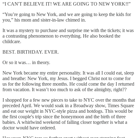
“I CAN'T BELIEVE IT! WE ARE GOING TO NEW YORK!!”
“You’re going to New York, and we are going to keep the kids for
you,” his mom and sister-in-law chimed in.
It was a mystery to purchase and surprise me with the tickets; it was
a contrasting phenomenon to everything. He also booked the
childcare.
BEST. BIRTHDAY. EVER.
Or so it was… in theory.
New York became my entire personality. It was all I could eat, sleep
and breathe: New York, my Jesus. I begged Christ not to come for
us for the following three months. He could come the day I returned
from vacation. It wasn’t too much to ask of the almighty, right??
I shopped for a few new pieces to take to NYC over the months that
preceded April. We would soak in a Broadway show, Times Square
and eat our weight in NYC-style pizza and hotdogs. This would be
the first couple's trip since the honeymoon and the birth of three
babies. A whirlwind weekend of falling closer together is what a
doctor would have ordered.