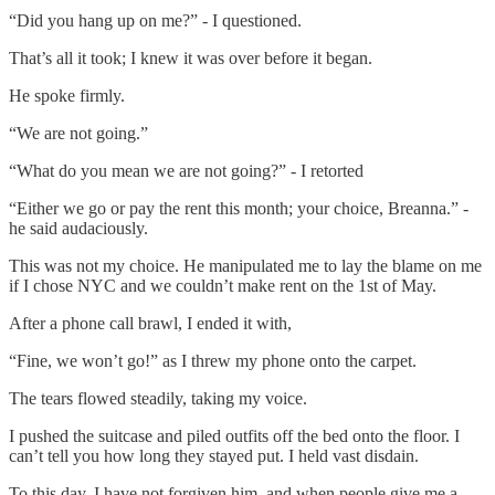
“Did you hang up on me?” - I questioned.
That’s all it took; I knew it was over before it began.
He spoke firmly.
“We are not going.”
“What do you mean we are not going?” - I retorted
“Either we go or pay the rent this month; your choice, Breanna.” -
he said audaciously.
This was not my choice. He manipulated me to lay the blame on me
if I chose NYC and we couldn’t make rent on the 1st of May.
After a phone call brawl, I ended it with,
“Fine, we won’t go!” as I threw my phone onto the carpet.
The tears flowed steadily, taking my voice.
I pushed the suitcase and piled outfits off the bed onto the floor. I
can’t tell you how long they stayed put. I held vast disdain.
To this day, I have not forgiven him, and when people give me a