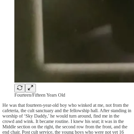
Fourteen/Fifteen Years Old
He was that fourteen-year-old boy who winked at me, not from the
cafeteria, the cult sanctuary and the fellowship hall. After standing in
worship of ‘Sky Daddy,’ he would turn around, find me in the
crowd and wink. It became routine. I knew his seat; it was in the
Middle section on the right, the second row from the front, and the
end chair. Post cult service, the young boys who were not yet 16