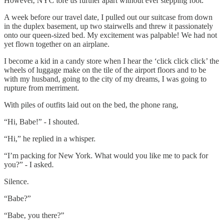
However, NYC tore us further apart without ever stepping foot.
A week before our travel date, I pulled out our suitcase from down
in the duplex basement, up two stairwells and threw it passionately
onto our queen-sized bed. My excitement was palpable! We had not
yet flown together on an airplane.
I become a kid in a candy store when I hear the ‘click click click’ the
wheels of luggage make on the tile of the airport floors and to be
with my husband, going to the city of my dreams, I was going to
rupture from merriment.
With piles of outfits laid out on the bed, the phone rang,
“Hi, Babe!” - I shouted.
“Hi,” he replied in a whisper.
“I’m packing for New York. What would you like me to pack for
you?” - I asked.
Silence.
“Babe?”
“Babe, you there?”