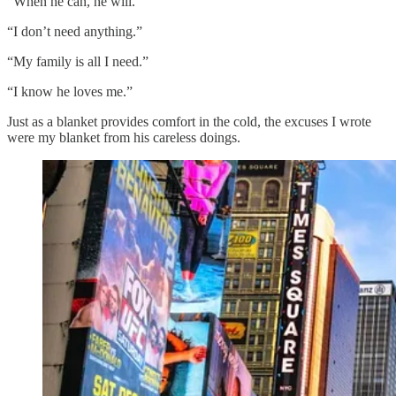
“When he can, he will.”
“I don’t need anything.”
“My family is all I need.”
“I know he loves me.”
Just as a blanket provides comfort in the cold, the excuses I wrote
were my blanket from his careless doings.