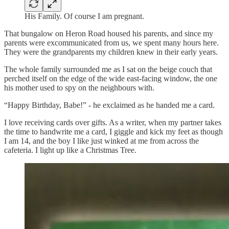
His Family. Of course I am pregnant.
That bungalow on Heron Road housed his parents, and since my
parents were excommunicated from us, we spent many hours here.
They were the grandparents my children knew in their early years.
The whole family surrounded me as I sat on the beige couch that
perched itself on the edge of the wide east-facing window, the one
his mother used to spy on the neighbours with.
“Happy Birthday, Babe!” - he exclaimed as he handed me a card.
I love receiving cards over gifts. As a writer, when my partner takes
the time to handwrite me a card, I giggle and kick my feet as though
I am 14, and the boy I like just winked at me from across the
cafeteria. I light up like a Christmas Tree.