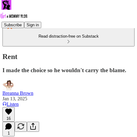
Subscribe
Sign in
Read distraction-free on Substack
Rent
I made the choice so he wouldn't carry the blame.
Breanna Brown
Jan 13, 2025
Listen
16
1