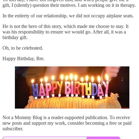
gift, I (silently) question their motives. I am working on it in therapy.
In the entirety of our relationship, we did not occupy airplane seats.
He is not the hero of this story, which made me choose to stay. It
was his responsibility to ensure we would go. After all, it was a
birthday gift.
Oh, to be celebrated.
Happy Birthday, Bre.
Not a Mommy Blog is a reader-supported publication. To receive
new posts and support my work, consider becoming a free or paid
subscriber.