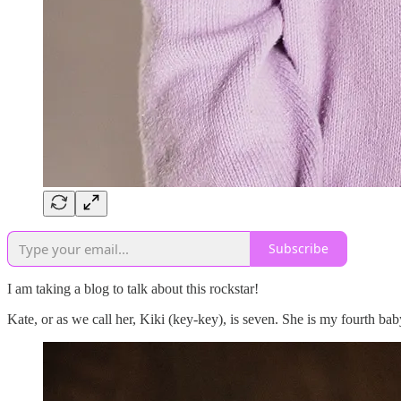
Subscribe
I am taking a blog to talk about this rockstar!
Kate, or as we call her, Kiki (key-key), is seven. She is my fourth bab