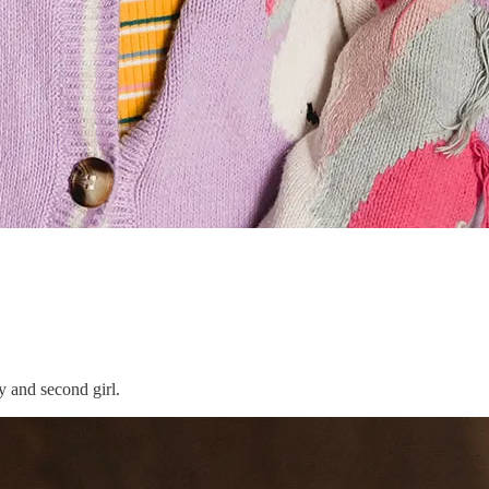
y and second girl.