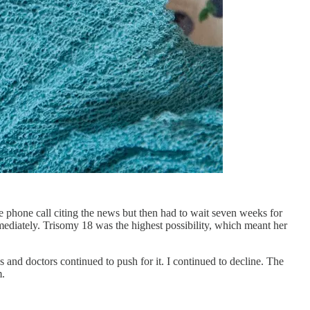
 phone call citing the news but then had to wait seven weeks for
mediately. Trisomy 18 was the highest possibility, which meant her
 and doctors continued to push for it. I continued to decline. The
m.