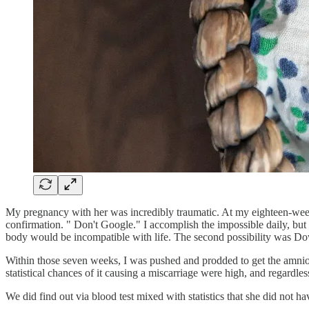
My pregnancy with her was incredibly traumatic. At my eighteen-week 
confirmation. " Don't Google." I accomplish the impossible daily, but
body would be incompatible with life. The second possibility was 
Within those seven weeks, I was pushed and prodded to get the amnioce
statistical chances of it causing a miscarriage were high, and regardl
We did find out via blood test mixed with statistics that she did not 