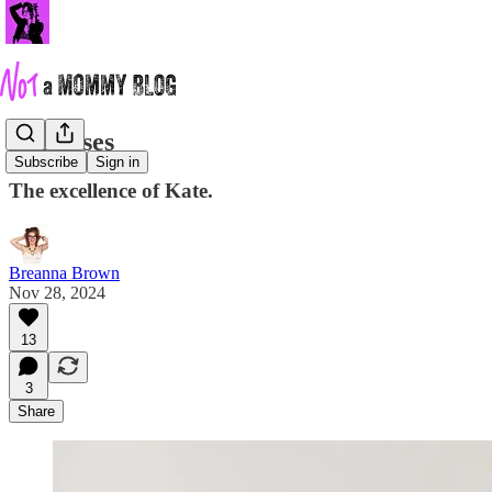
She Rises
Subscribe
Sign in
The excellence of Kate.
Breanna Brown
Nov 28, 2024
13
3
Share