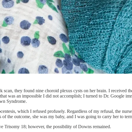
scan, they found nine choroid plexus cysts on her brain. I received the
 that was an impossible I did not accomplish; I turned to Dr. Google im
Down Syndrome.
ntesis, which I refused profusely. Regardless of my refusal, the nurses
ess of the outcome, she was my baby, and I was going to carry her to ter
have Trisomy 18; however, the possibility of Downs remained.