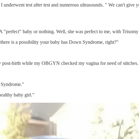
underwent test after test and numerous ultrasounds. " We can't give yo
 A "perfect" baby or nothing. Well, she was perfect to me, with Trisom
 there is a possibility your baby has Down Syndrome, right?"
ly post-birth while my OBGYN checked my vagina for need of stitches.
n Syndrome."
ealthy baby girl."