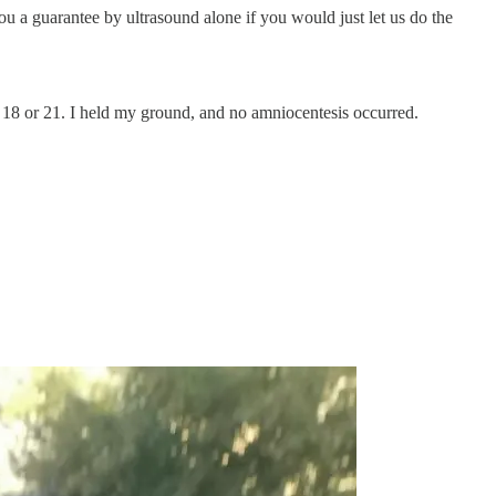
u a guarantee by ultrasound alone if you would just let us do the
y 18 or 21. I held my ground, and no amniocentesis occurred.