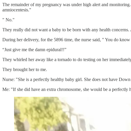
The remainder of my pregnancy was under high alert and monitoring. I 
amniocentesis."
" No."
They really did not want a baby to be born with any health concerns.
During her delivery, for the 5896 time, the nurse said, " You do know
“Just give me the damn epidural!!”
They whirled her away like a tornado to do testing on her immediate
They brought her to me.
Nurse: "She is a perfectly healthy baby girl. She does not have Dow
Me: "If she did have an extra chromosome, she would be a perfectly h