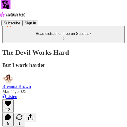
Subscribe
Sign in
Read distraction-free on Substack
The Devil Works Hard
But I work harder
Breanna Brown
Mar 11, 2025
Listen
12
5
1