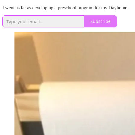
I went as far as developing a preschool program for my Dayhome.
Subscribe