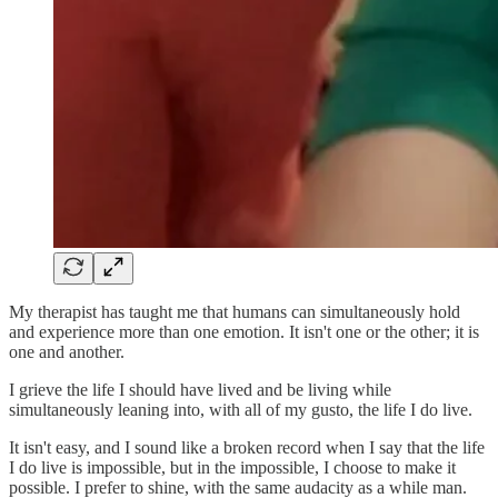
My therapist has taught me that humans can simultaneously hold
and experience more than one emotion. It isn't one or the other; it is
one and another.
I grieve the life I should have lived and be living while
simultaneously leaning into, with all of my gusto, the life I do live.
It isn't easy, and I sound like a broken record when I say that the life
I do live is impossible, but in the impossible, I choose to make it
possible. I prefer to shine, with the same audacity as a while man.