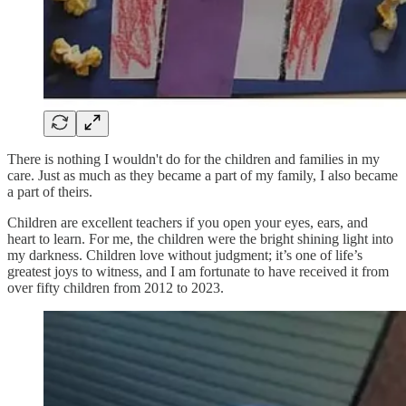
There is nothing I wouldn't do for the children and families in my
care. Just as much as they became a part of my family, I also became
a part of theirs.
Children are excellent teachers if you open your eyes, ears, and
heart to learn. For me, the children were the bright shining light into
my darkness. Children love without judgment; it’s one of life’s
greatest joys to witness, and I am fortunate to have received it from
over fifty children from 2012 to 2023.