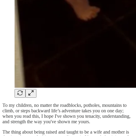
To my children, no matter the roadblocks, potholes, mountains to
climb, or steps backward life’s adventure takes you on one day;
when you read this, I hope I've shown you tenacity, understanding,
and strength the way you've shown me yours.
The thing about being raised and taught to be a wife and mother is