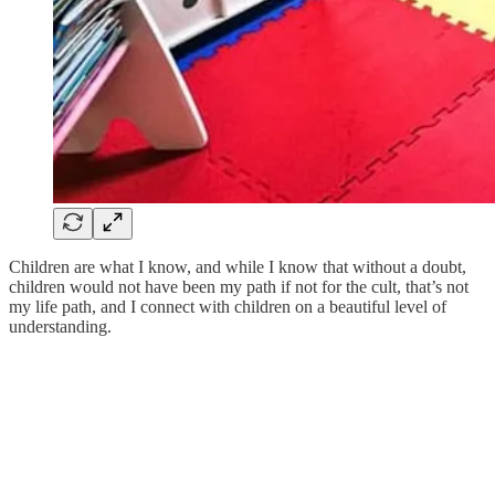
Children are what I know, and while I know that without a doubt,
children would not have been my path if not for the cult, that’s not
my life path, and I connect with children on a beautiful level of
understanding.