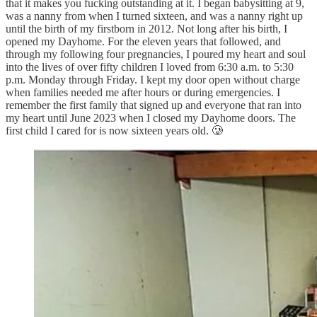
that it makes you fucking outstanding at it. I began babysitting at 9,
was a nanny from when I turned sixteen, and was a nanny right up
until the birth of my firstborn in 2012. Not long after his birth, I
opened my Dayhome. For the eleven years that followed, and
through my following four pregnancies, I poured my heart and soul
into the lives of over fifty children I loved from 6:30 a.m. to 5:30
p.m. Monday through Friday. I kept my door open without charge
when families needed me after hours or during emergencies. I
remember the first family that signed up and everyone that ran into
my heart until June 2023 when I closed my Dayhome doors. The
first child I cared for is now sixteen years old. 🥲