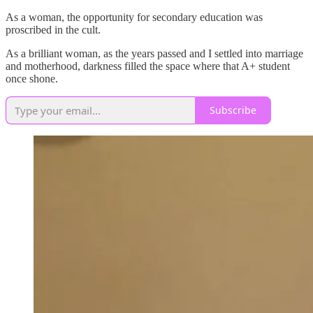
As a woman, the opportunity for secondary education was
proscribed in the cult.
As a brilliant woman, as the years passed and I settled into marriage
and motherhood, darkness filled the space where that A+ student
once shone.
Subscribe