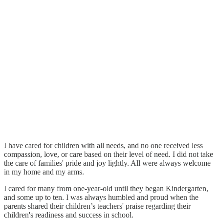
I have cared for children with all needs, and no one received less
compassion, love, or care based on their level of need. I did not take
the care of families' pride and joy lightly. All were always welcome
in my home and my arms.
I cared for many from one-year-old until they began Kindergarten,
and some up to ten. I was always humbled and proud when the
parents shared their children’s teachers' praise regarding their
children's readiness and success in school.