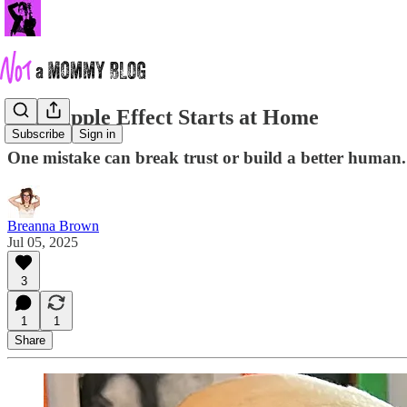
The Ripple Effect Starts at Home
Subscribe
Sign in
One mistake can break trust or build a better human. I
Breanna Brown
Jul 05, 2025
3
1
1
Share