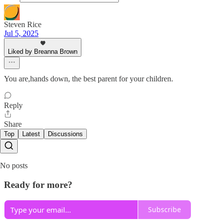
Steven Rice
Jul 5, 2025
Liked by Breanna Brown
You are,hands down, the best parent for your children.
Reply
Share
Top
Latest
Discussions
No posts
Ready for more?
Subscribe