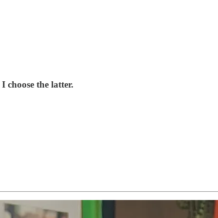
 choose the latter.