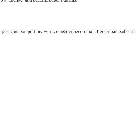
posts and support my work, consider becoming a free or paid subscrib