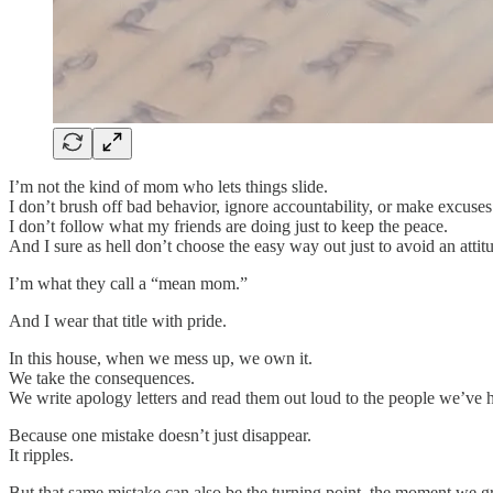
I’m not the kind of mom who lets things slide.
I don’t brush off bad behavior, ignore accountability, or make excus
I don’t follow what my friends are doing just to keep the peace.
And I sure as hell don’t choose the easy way out just to avoid an attit
I’m what they call a “mean mom.”
And I wear that title with pride.
In this house, when we mess up, we own it.
We take the consequences.
We write apology letters and read them out loud to the people we’ve h
Because one mistake doesn’t just disappear.
It ripples.
But that same mistake can also be the turning point, the moment we 