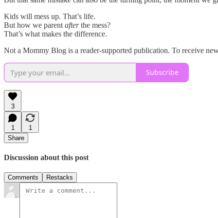
Kids will mess up. That’s life.
But how we parent
after
the mess?
That’s what makes the difference.
Not a Mommy Blog is a reader-supported publication. To receive new 
Subscribe
3
1
1
Share
Discussion about this post
Comments
Restacks