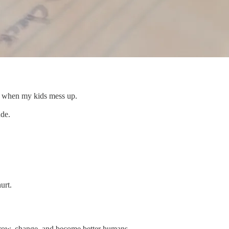
es when my kids mess up.
ude.
urt.
grow, change, and become better humans.