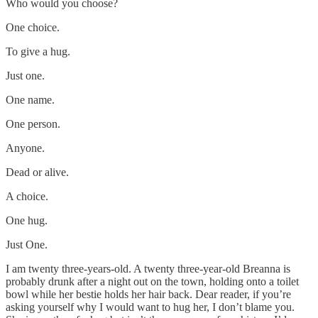
Who would you choose?
One choice.
To give a hug.
Just one.
One name.
One person.
Anyone.
Dead or alive.
A choice.
One hug.
Just One.
I am twenty three-years-old. A twenty three-year-old Breanna is
probably drunk after a night out on the town, holding onto a toilet
bowl while her bestie holds her hair back. Dear reader, if you’re
asking yourself why I would want to hug her, I don’t blame you.