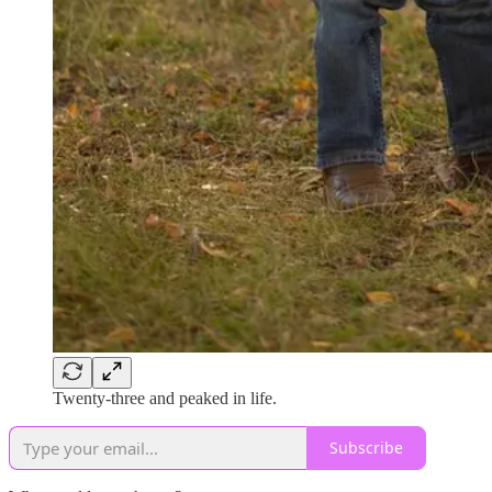
Twenty-three and peaked in life.
Subscribe