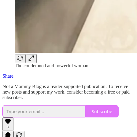
The condemned and powerful woman.
Share
Not a Mommy Blog is a reader-supported publication. To receive
new posts and support my work, consider becoming a free or paid
subscriber.
Subscribe
7