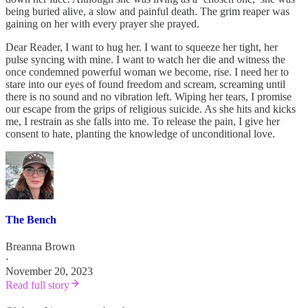
being buried alive, a slow and painful death. The grim reaper was
gaining on her with every prayer she prayed.
Dear Reader, I want to hug her. I want to squeeze her tight, her
pulse syncing with mine. I want to watch her die and witness the
once condemned powerful woman we become, rise. I need her to
stare into our eyes of found freedom and scream, screaming until
there is no sound and no vibration left. Wiping her tears, I promise
our escape from the grips of religious suicide. As she hits and kicks
me, I restrain as she falls into me. To release the pain, I give her
consent to hate, planting the knowledge of unconditional love.
The Bench
Breanna Brown
·
November 20, 2023
Read full story