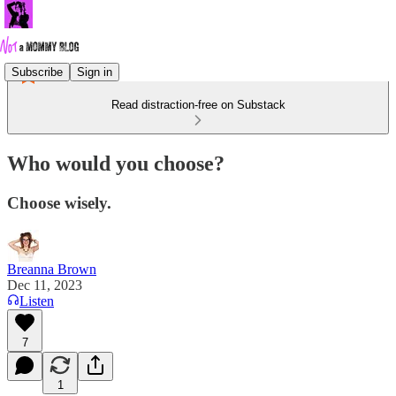
Subscribe
Sign in
Read distraction-free on Substack
Who would you choose?
Choose wisely.
Breanna Brown
Dec 11, 2023
Listen
7
1