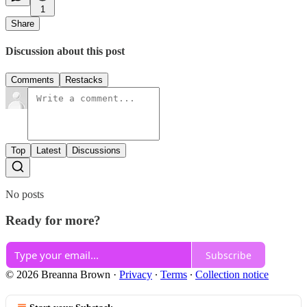
1
Share
Discussion about this post
Comments
Restacks
Top
Latest
Discussions
No posts
Ready for more?
Subscribe
© 2026 Breanna Brown
·
Privacy
∙
Terms
∙
Collection notice