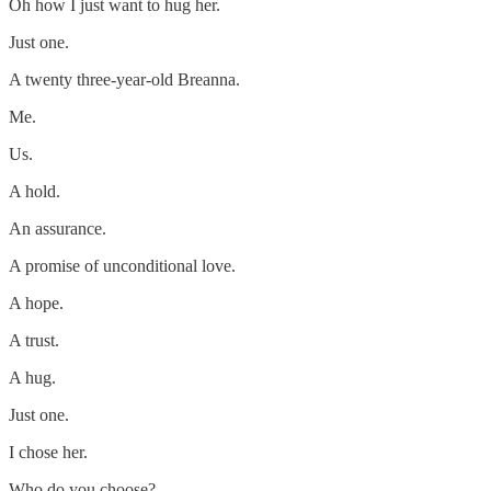
Oh how I just want to hug her.
Just one.
A twenty three-year-old Breanna.
Me.
Us.
A hold.
An assurance.
A promise of unconditional love.
A hope.
A trust.
A hug.
Just one.
I chose her.
Who do you choose?