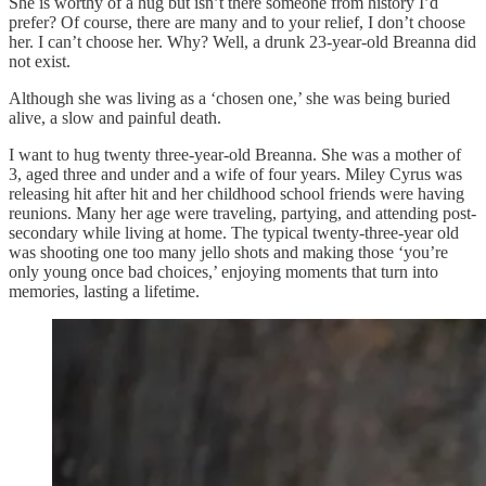
She is worthy of a hug but isn’t there someone from history I’d
prefer? Of course, there are many and to your relief, I don’t choose
her. I can’t choose her. Why? Well, a drunk 23-year-old Breanna did
not exist.
Although she was living as a ‘chosen one,’ she was being buried
alive, a slow and painful death.
I want to hug twenty three-year-old Breanna. She was a mother of
3, aged three and under and a wife of four years. Miley Cyrus was
releasing hit after hit and her childhood school friends were having
reunions. Many her age were traveling, partying, and attending post-
secondary while living at home. The typical twenty-three-year old
was shooting one too many jello shots and making those ‘you’re
only young once bad choices,’ enjoying moments that turn into
memories, lasting a lifetime.