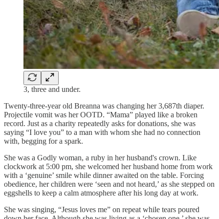
3, three and under.
Twenty-three-year old Breanna was changing her 3,687th diaper.
Projectile vomit was her OOTD. “Mama” played like a broken
record. Just as a charity repeatedly asks for donations, she was
saying “I love you” to a man with whom she had no connection
with, begging for a spark.
She was a Godly woman, a ruby in her husband's crown. Like
clockwork at 5:00 pm, she welcomed her husband home from work
with a ‘genuine’ smile while dinner awaited on the table. Forcing
obedience, her children were ‘seen and not heard,’ as she stepped on
eggshells to keep a calm atmosphere after his long day at work.
She was singing, “Jesus loves me” on repeat while tears poured
down her face. Although she was living as a ‘chosen one,’ she was