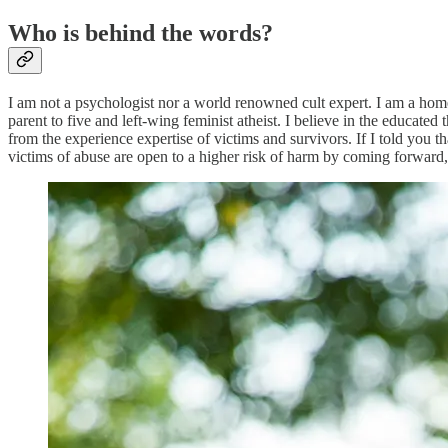
Who is behind the words?
I am not a psychologist nor a world renowned cult expert. I am a homes
parent to five and left-wing feminist atheist. I believe in the educated 
from the experience expertise of victims and survivors. If I told you 
victims of abuse are open to a higher risk of harm by coming forwar