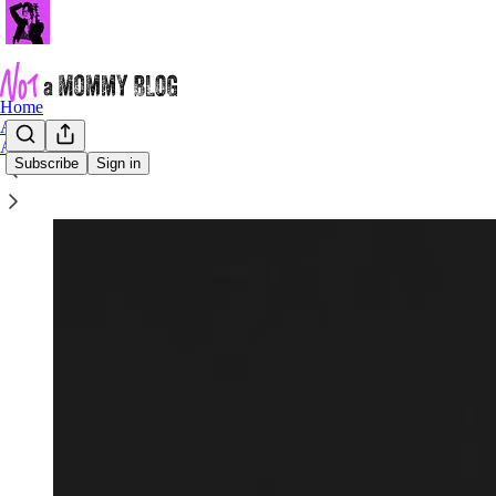
Home
Archive
About
Subscribe
Sign in