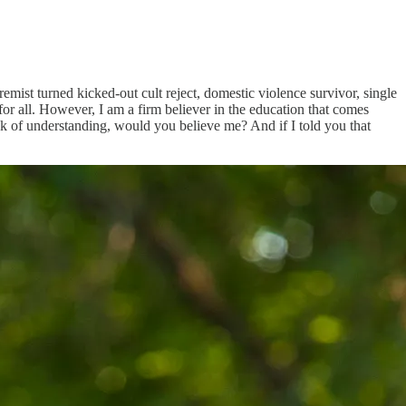
mist turned kicked-out cult reject, domestic violence survivor, single
y for all. However, I am a firm believer in the education that comes
ack of understanding, would you believe me? And if I told you that