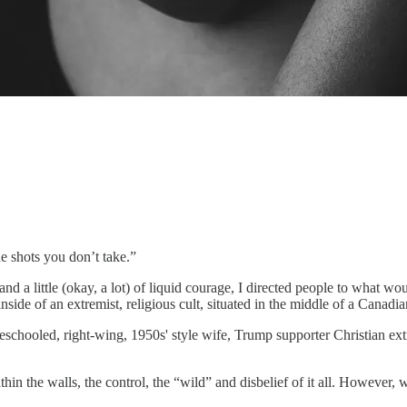
 shots you don’t take.”
d a little (okay, a lot) of liquid courage, I directed people to what w
nside of an extremist, religious cult, situated in the middle of a Canadi
chooled, right-wing, 1950s' style wife, Trump supporter Christian extre
in the walls, the control, the “wild” and disbelief of it all. However, 