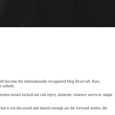
ould become the internationally recognized blog
Reset-ish
. Raw,
an suburb.
mist turned kicked-out cult reject, domestic violence survivor, single
what is not discussed and shared enough are the forward stories, the