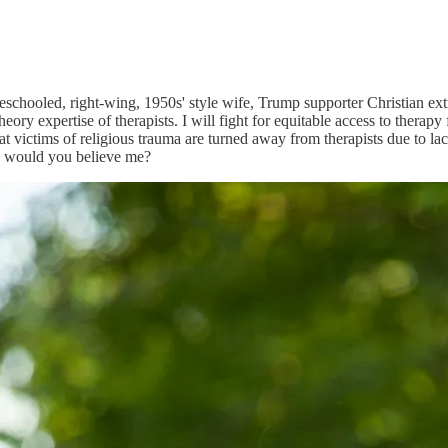
chooled, right-wing, 1950s' style wife, Trump supporter Christian extre
theory expertise of therapists. I will fight for equitable access to therap
that victims of religious trauma are turned away from therapists due to l
d, would you believe me?