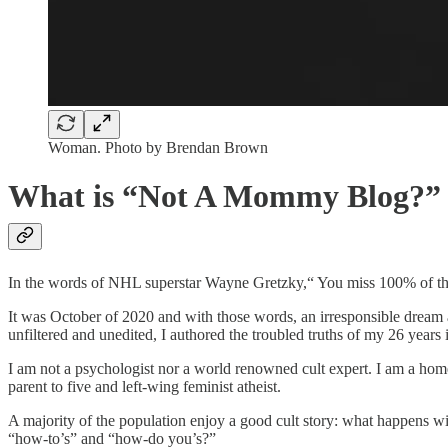
Woman. Photo by Brendan Brown
What is “Not A Mommy Blog?”
In the words of NHL superstar Wayne Gretzky,“ You miss 100% of the
It was October of 2020 and with those words, an irresponsible dream an
unfiltered and unedited, I authored the troubled truths of my 26 years i
I am not a psychologist nor a world renowned cult expert. I am a homes
parent to five and left-wing feminist atheist.
A majority of the population enjoy a good cult story: what happens with
“how-to’s” and “how-do you’s?”